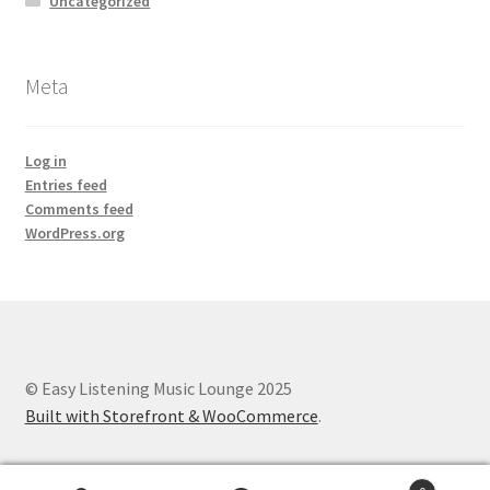
Uncategorized
Meta
Log in
Entries feed
Comments feed
WordPress.org
© Easy Listening Music Lounge 2025
Built with Storefront & WooCommerce
.