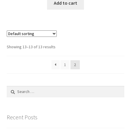
Add to cart
Showing 13–13 of 13 results
1
2
Search
for:
Recent Posts