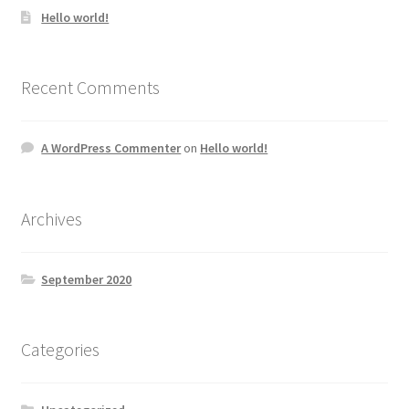
Hello world!
Recent Comments
A WordPress Commenter
on
Hello world!
Archives
September 2020
Categories