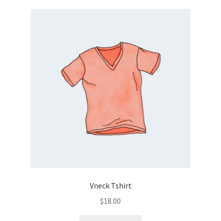
Vneck Tshirt
$
18.00