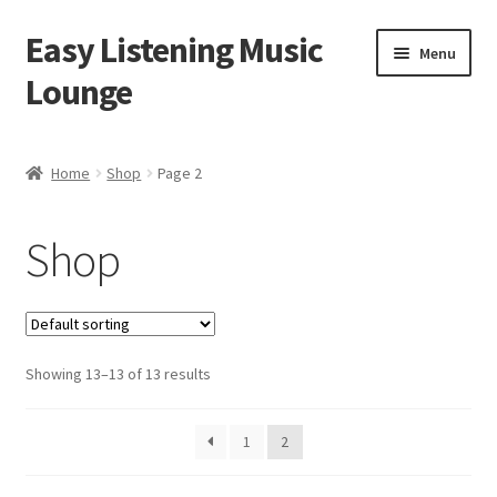
Easy Listening Music
Skip
Skip
Menu
to
to
Lounge
navigation
content
Home
Home
Shop
Page 2
Blog
Shop
Cart
Checkout
Showing 13–13 of 13 results
My account
Sample Page
1
2
Shop