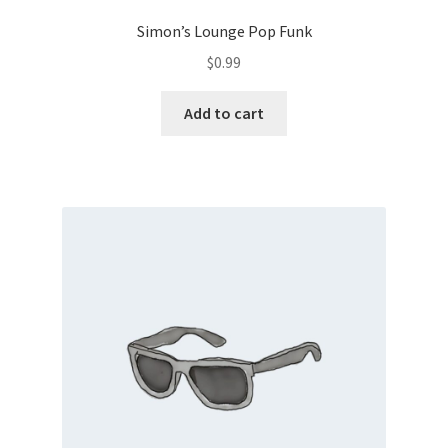
Simon’s Lounge Pop Funk
$
0.99
Add to cart