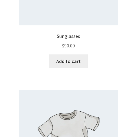
Sunglasses
$
90.00
Add to cart