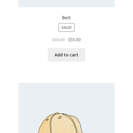
Belt
SALE!
$
65.00
$
55.00
Add to cart