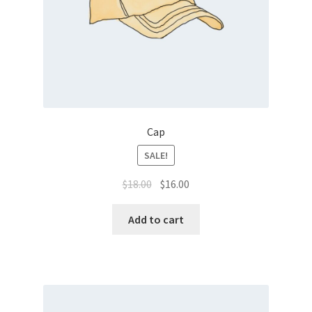
Cap
SALE!
$
18.00
$
16.00
Add to cart