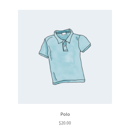
Polo
$
20.00