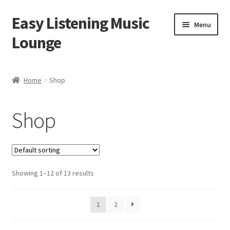
Easy Listening Music
Skip
Skip
Menu
to
to
Lounge
navigation
content
Home
Home
Shop
Blog
Shop
Cart
Checkout
Showing 1–12 of 13 results
My account
Sample Page
1
2
Shop