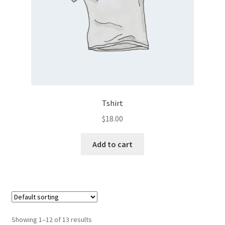
Tshirt
$
18.00
Add to cart
Showing 1–12 of 13 results