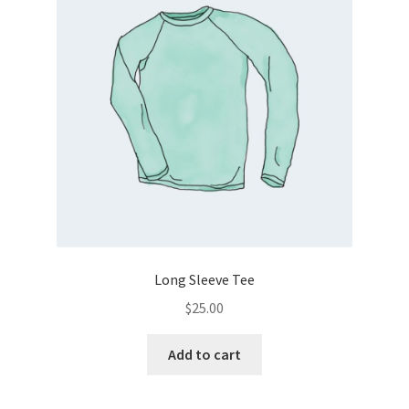
Long Sleeve Tee
$
25.00
Add to cart