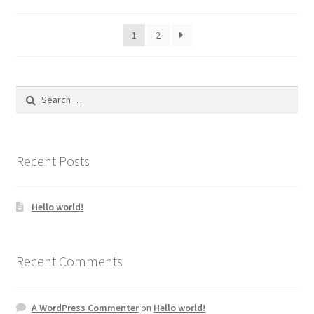
1
2
Search
for:
Recent Posts
Hello world!
Recent Comments
A WordPress Commenter
on
Hello world!