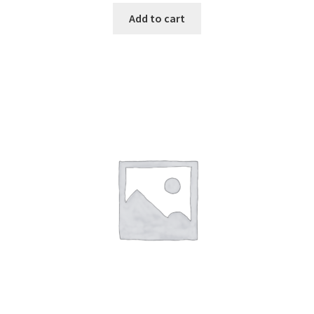
Add to cart