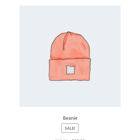
Beanie
SALE!