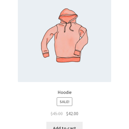
Hoodie
SALE!
$
45.00
$
42.00
Add to cart