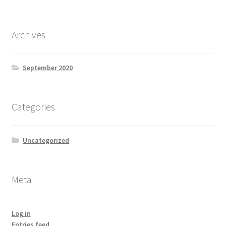
Archives
September 2020
Categories
Uncategorized
Meta
Log in
Entries feed