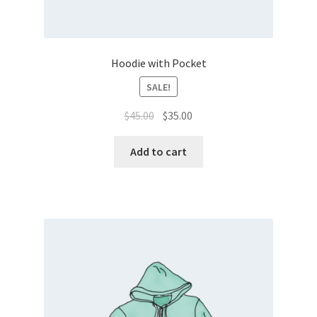
Hoodie with Pocket
SALE!
$
45.00
$
35.00
Add to cart