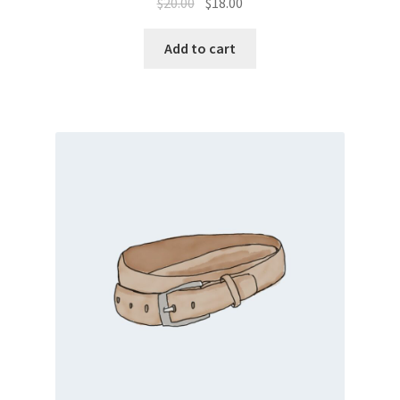
$
20.00
$
18.00
Add to cart