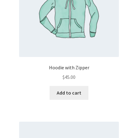
Hoodie with Zipper
$
45.00
Add to cart