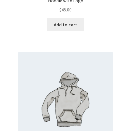
Hoodie with Logo
$
45.00
Add to cart