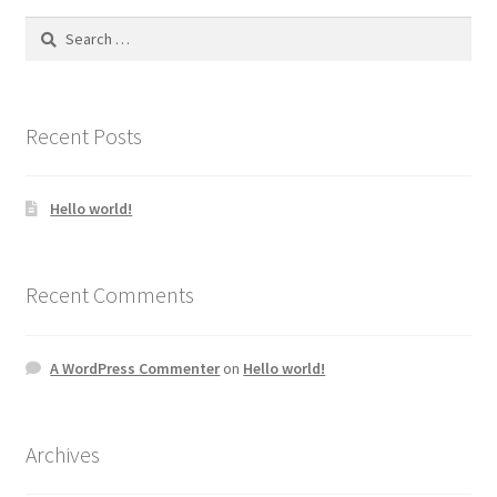
Search
for:
Recent Posts
Hello world!
Recent Comments
A WordPress Commenter
on
Hello world!
Archives