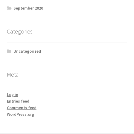
September 2020
Categories
Uncategorized
Meta
Log in
Entries feed
Comments feed
WordPress.org