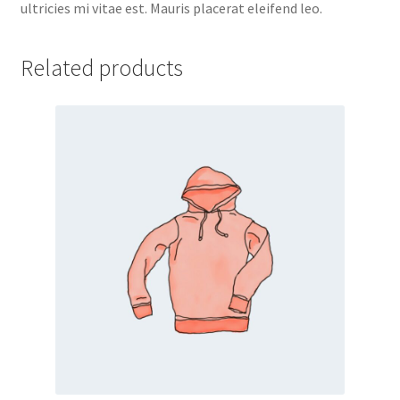
ultricies mi vitae est. Mauris placerat eleifend leo.
Related products