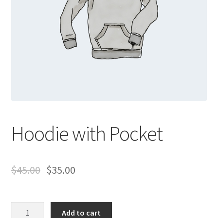
Hoodie with Pocket
$
45.00
$
35.00
Hoodie
Add to cart