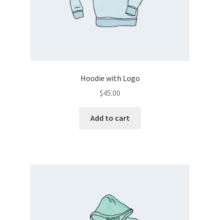
Hoodie with Logo
$
45.00
Add to cart