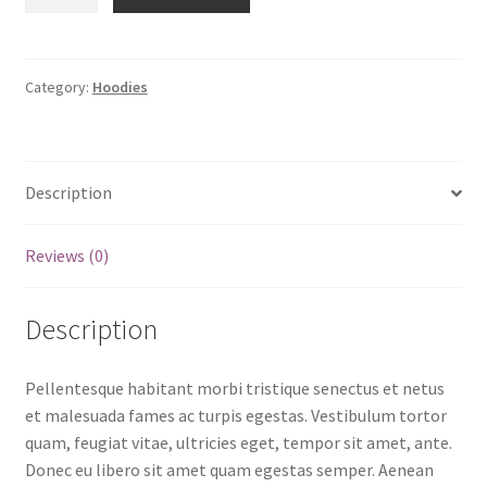
with
Pocket
quantity
Category:
Hoodies
Description
Reviews (0)
Description
Pellentesque habitant morbi tristique senectus et netus
et malesuada fames ac turpis egestas. Vestibulum tortor
quam, feugiat vitae, ultricies eget, tempor sit amet, ante.
Donec eu libero sit amet quam egestas semper. Aenean