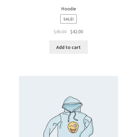
Hoodie
SALE!
$
45.00
$
42.00
Add to cart