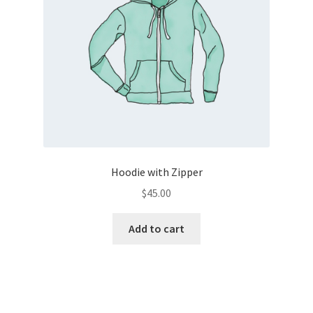
Hoodie with Zipper
$
45.00
Add to cart