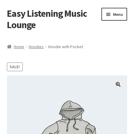
Easy Listening Music
Skip
Skip
Menu
to
to
Lounge
navigation
content
Home
Home
Hoodies
Hoodie with Pocket
Blog
SALE!
Cart
Checkout
My account
Sample Page
Shop