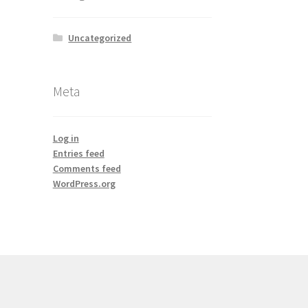
Uncategorized
Meta
Log in
Entries feed
Comments feed
WordPress.org