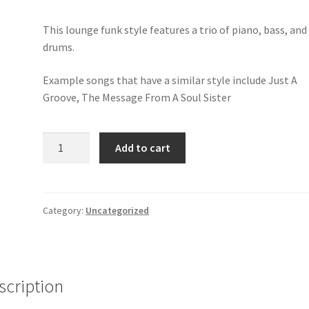
This lounge funk style features a trio of piano, bass, and
drums.
Example songs that have a similar style include Just A
Groove, The Message From A Soul Sister
Simon's
Add to cart
Lounge
Pop
Funk
quantity
Category:
Uncategorized
scription