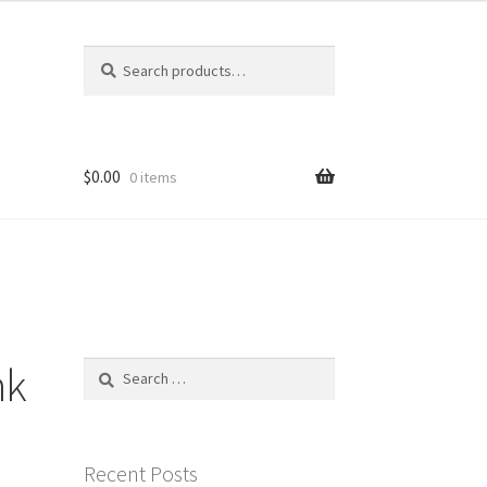
Search
Search
for:
$
0.00
0 items
nk
Search
for:
Recent Posts