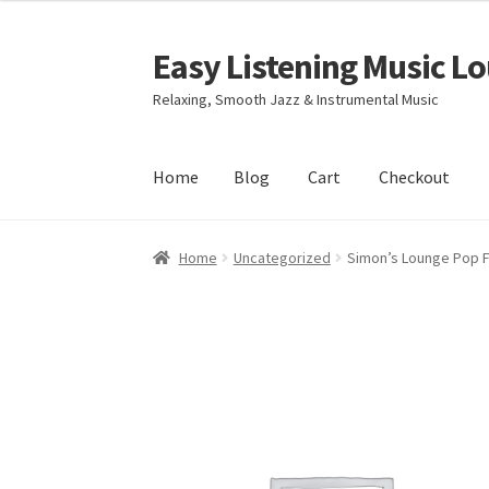
Easy Listening Music L
Skip
Skip
to
to
Relaxing, Smooth Jazz & Instrumental Music
navigation
content
Home
Blog
Cart
Checkout
Home
Blog
Cart
Checkout
My account
Sample
Home
Uncategorized
Simon’s Lounge Pop 