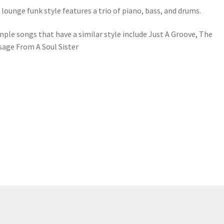
 lounge funk style features a trio of piano, bass, and drums.
ple songs that have a similar style include Just A Groove, The
age From A Soul Sister