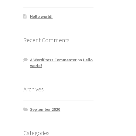
Hello world!
Recent Comments
A WordPress Commenter
on
Hello
world!
Archives
September 2020
Categories