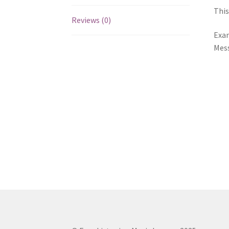
This
Reviews (0)
Exam
Mess