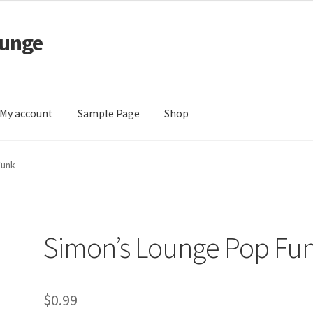
ounge
My account
Sample Page
Shop
 Page
Shop
Funk
Simon’s Lounge Pop Fu
$
0.99