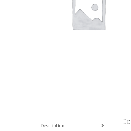
De
Description