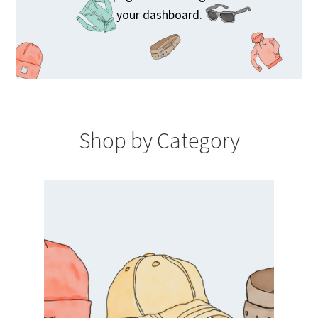
your dashboard.
Shop by Category