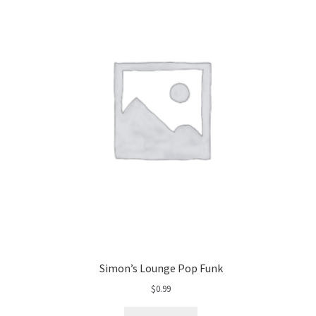
Simon’s Lounge Pop Funk
$
0.99