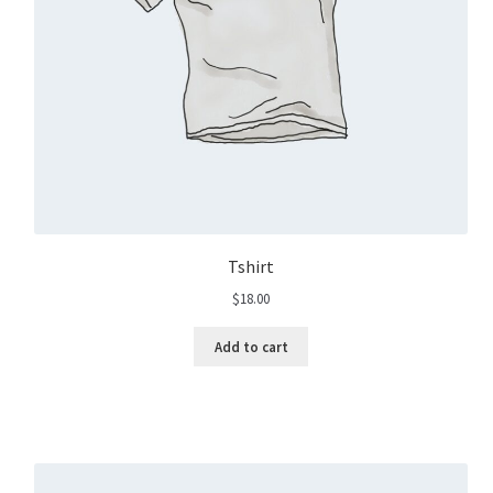
Tshirt
$
18.00
Add to cart