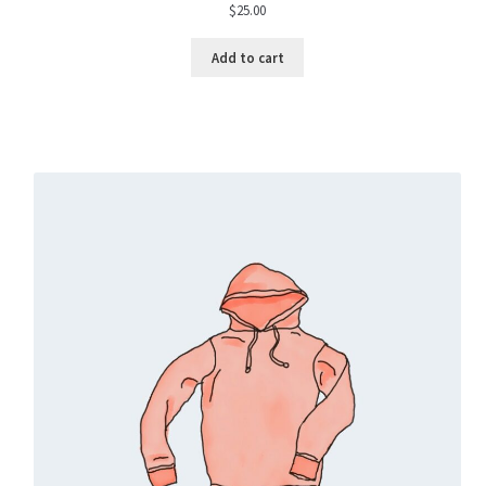
$
25.00
Add to cart