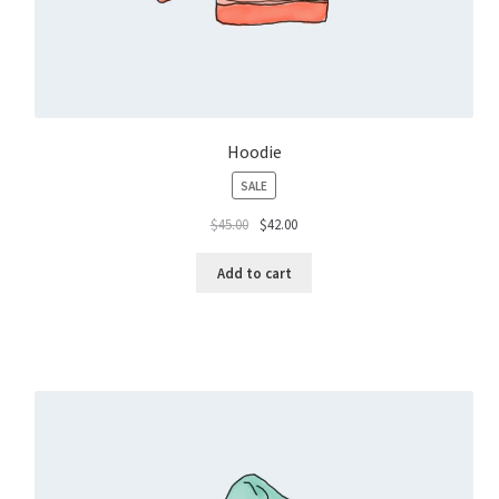
Hoodie
PRODUCT
SALE
ON
$
45.00
$
42.00
SALE
Add to cart