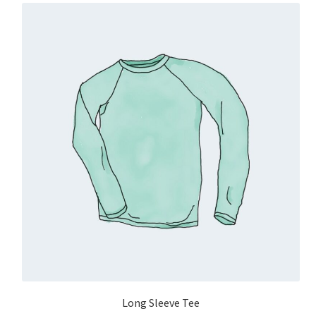
Long Sleeve Tee