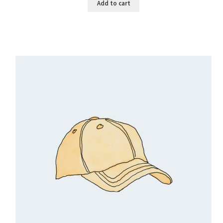
Add to cart