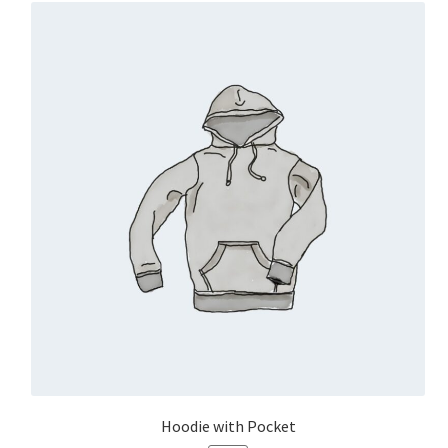
Hoodie with Pocket