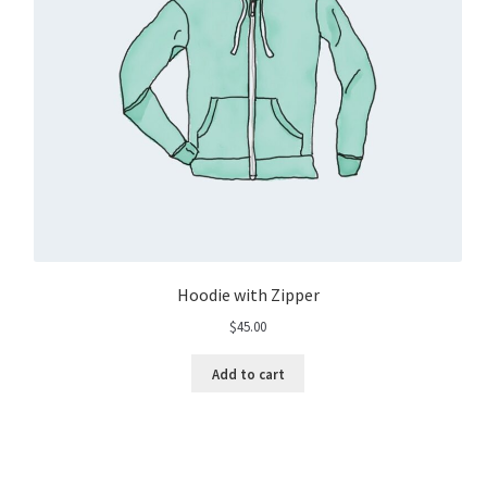
Hoodie with Zipper
$
45.00
Add to cart