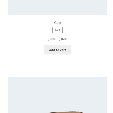
Cap
PRODUCT
SALE
ON
$
18.00
$
16.00
SALE
Add to cart