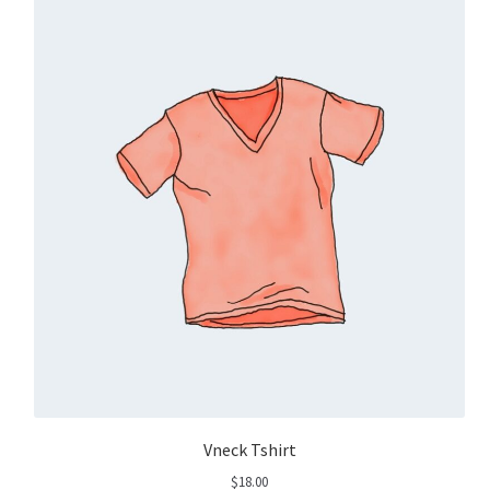
Vneck Tshirt
$
18.00