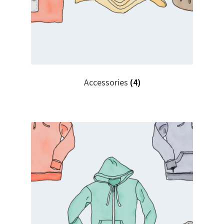
Accessories
(4)