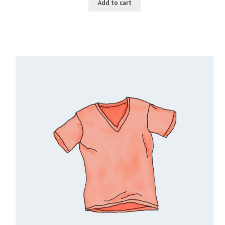
Add to cart