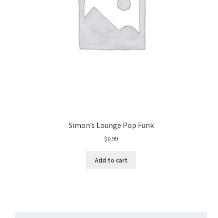
Simon’s Lounge Pop Funk
$
0.99
Add to cart