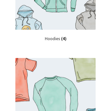
Hoodies
(4)