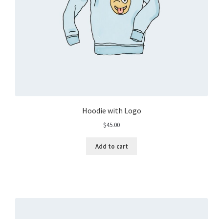
Hoodie with Logo
$
45.00
Add to cart