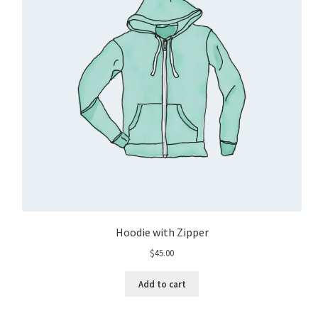
Hoodie with Zipper
$
45.00
Add to cart