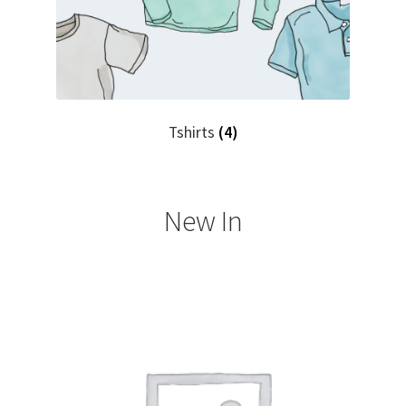
Tshirts
(4)
New In