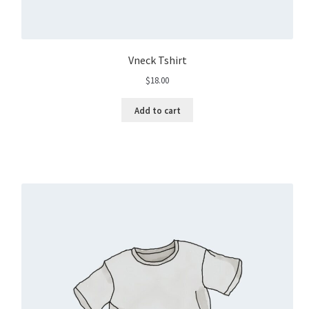
Vneck Tshirt
$
18.00
Add to cart