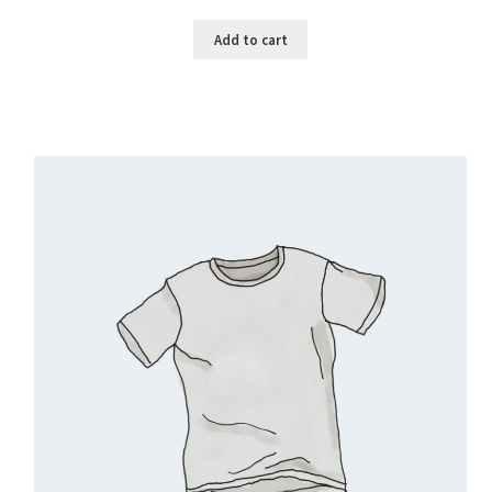
Add to cart