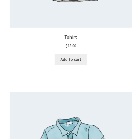
Tshirt
$
18.00
Add to cart