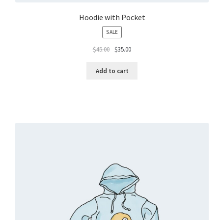
Hoodie with Pocket
PRODUCT
SALE
ON
$
45.00
$
35.00
SALE
Add to cart