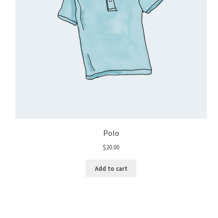
Polo
$
20.00
Add to cart