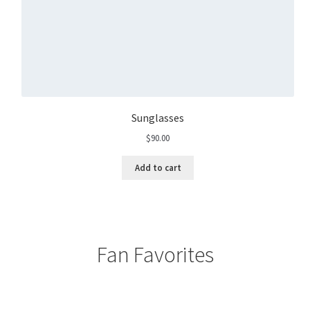
Sunglasses
$
90.00
Add to cart
Fan Favorites