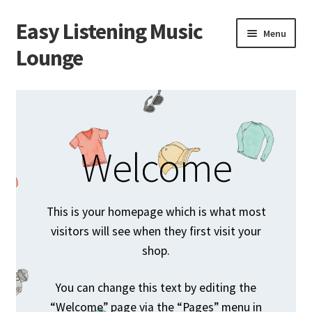
Easy Listening Music
Skip
Skip
Menu
to
to
Lounge
navigation
content
Home
Blog
Welcome
Cart
Checkout
This is your homepage which is what most
visitors will see when they first visit your
My account
shop.
Sample Page
You can change this text by editing the
“Welcome” page via the “Pages” menu in
Shop