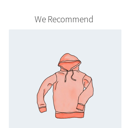
We Recommend