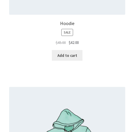
Hoodie
PRODUCT
SALE
ON
$
45.00
$
42.00
SALE
Add to cart