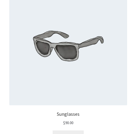
Sunglasses
$
90.00