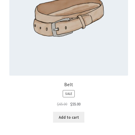
Belt
PRODUCT
SALE
ON
$
65.00
$
55.00
SALE
Add to cart