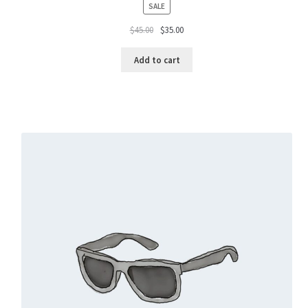
PRODUCT
SALE
ON
$
45.00
$
35.00
SALE
Add to cart